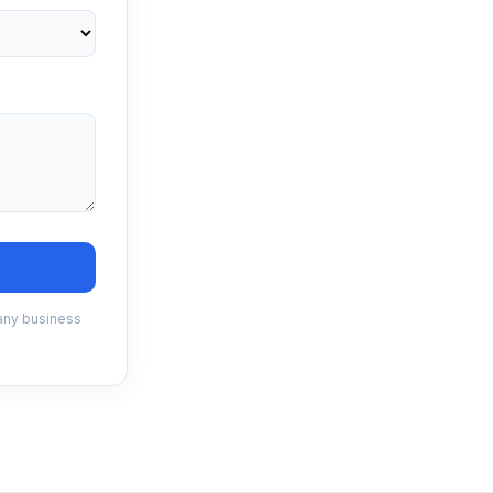
 any business