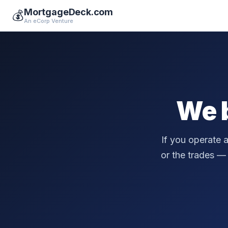
MortgageDeck.com
💰
An eCorp Venture
We 
If you operate 
or the trades — a