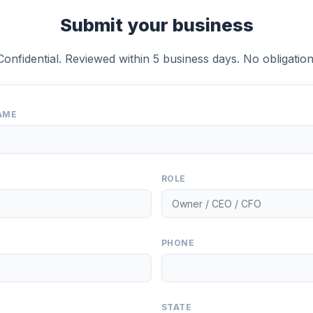
Submit your business
Confidential. Reviewed within 5 business days. No obligation
AME
ROLE
PHONE
STATE