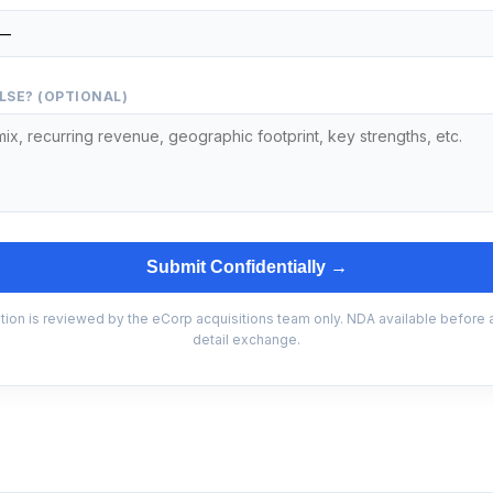
LSE? (OPTIONAL)
Submit Confidentially →
tion is reviewed by the eCorp acquisitions team only. NDA available before
detail exchange.