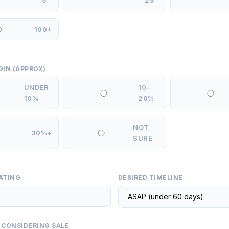
5
25
100+
GIN (APPROX)
UNDER
10–
10%
20%
NOT
30%+
SURE
ATING
DESIRED TIMELINE
 CONSIDERING SALE