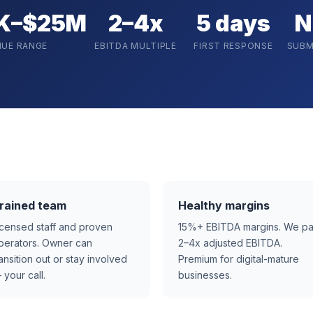
K–$25M
2–4x
5 days
N
NUE RANGE
EBITDA MULTIPLE
FIRST RESPONSE
SUBM
rained team
Healthy margins
icensed staff and proven
15%+ EBITDA margins. We p
perators. Owner can
2–4x adjusted EBITDA.
ransition out or stay involved
Premium for digital-mature
 your call.
businesses.