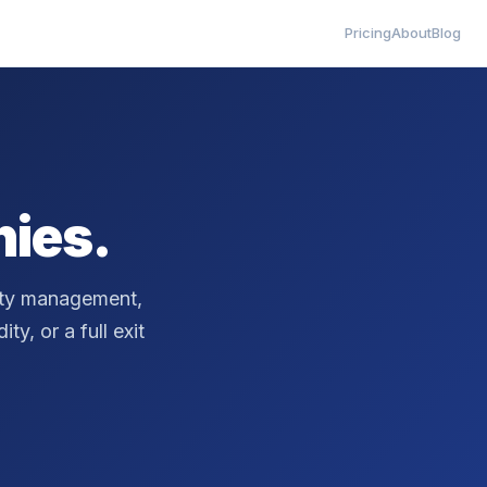
Pricing
About
Blog
ies.
erty management,
ty, or a full exit