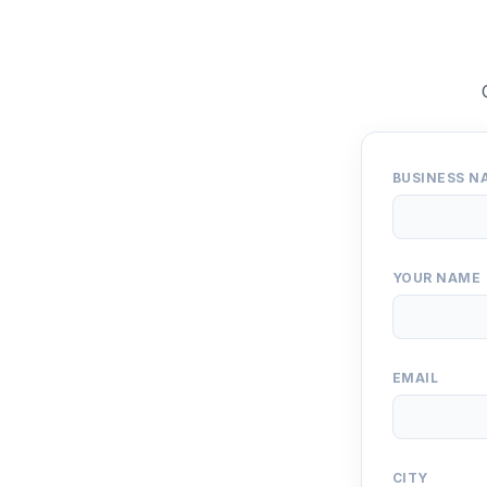
BUSINESS N
YOUR NAME
EMAIL
CITY