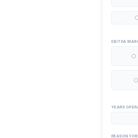
EBITDA MAR
YEARS OPER
REASON FOR