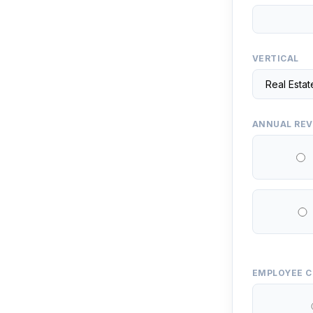
VERTICAL
ANNUAL RE
EMPLOYEE 