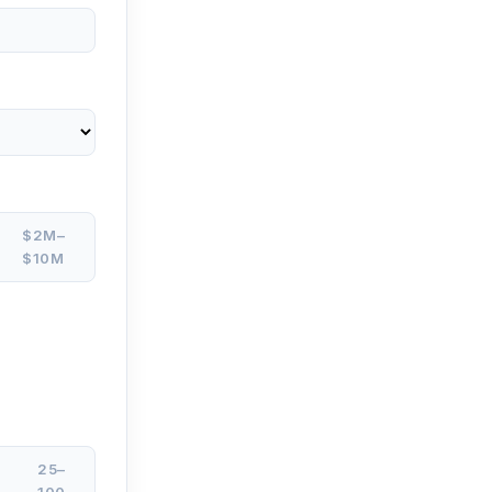
$2M–
$10M
25–