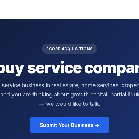
ECORP ACQUISITIONS
buy service compan
a service business in real estate, home services, prop
nd you are thinking about growth capital, partial liquidi
— we would like to talk.
Submit Your Business →