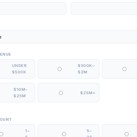
VENUE
UNDER
$500K–
$500K
$2M
$10M–
$25M+
$25M
COUNT
1–
5–