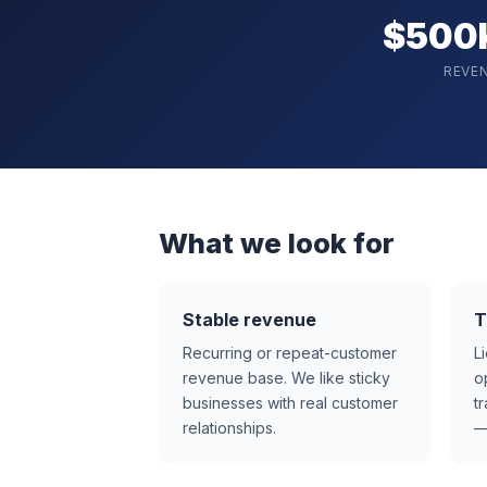
$500
REVE
What we look for
Stable revenue
T
Recurring or repeat-customer
L
revenue base. We like sticky
o
businesses with real customer
t
relationships.
—