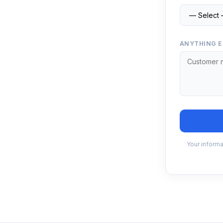
ANYTHING E
Your informa