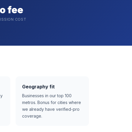
o fee
ISSION COST
Geography fit
ay
Businesses in our top 100
metros. Bonus for cities where
we already have verified-pro
coverage.