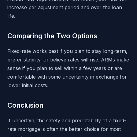
increase per adjustment period and over the loan
life.
Comparing the Two Options
Fixed-rate works best if you plan to stay long-term,
prefer stability, or believe rates will rise. ARMs make
sense if you plan to sell within a few years or are
comfortable with some uncertainty in exchange for
lower initial costs.
Conclusion
If uncertain, the safety and predictability of a fixed-
rate mortgage is often the better choice for most