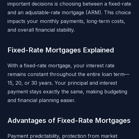
important decisions is choosing between a fixed-rate
and an adjustable-rate mortgage (ARM). This choice
impacts your monthly payments, long-term costs,
and overall financial stability.
Fixed-Rate Mortgages Explained
With a fixed-rate mortgage, your interest rate
remains constant throughout the entire loan term—
15, 20, or 30 years. Your principal and interest
payment stays exactly the same, making budgeting
and financial planning easier.
Advantages of Fixed-Rate Mortgages
Payment predictability, protection from market