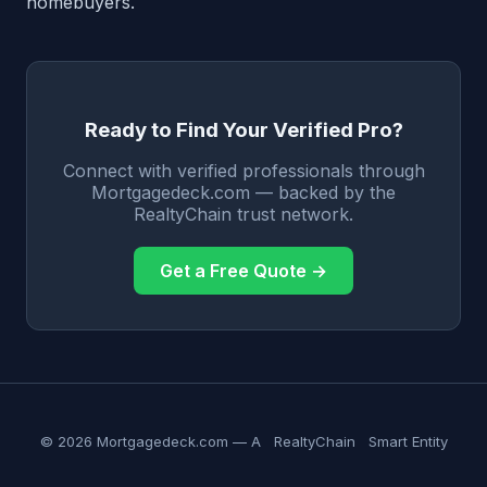
homebuyers.
Ready to Find Your Verified Pro?
Connect with verified professionals through
Mortgagedeck.com — backed by the
RealtyChain trust network.
Get a Free Quote →
© 2026 Mortgagedeck.com — A
RealtyChain
Smart Entity