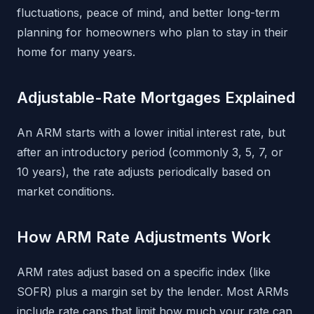
fluctuations, peace of mind, and better long-term
planning for homeowners who plan to stay in their
home for many years.
Adjustable-Rate Mortgages Explained
An ARM starts with a lower initial interest rate, but
after an introductory period (commonly 3, 5, 7, or
10 years), the rate adjusts periodically based on
market conditions.
How ARM Rate Adjustments Work
ARM rates adjust based on a specific index (like
SOFR) plus a margin set by the lender. Most ARMs
include rate caps that limit how much your rate can