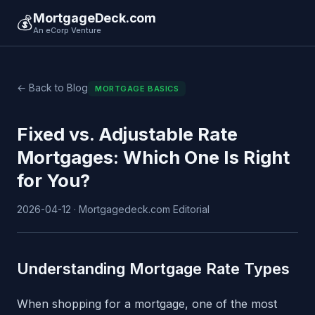
MortgageDeck.com
💰
An eCorp Venture
← Back to Blog
MORTGAGE BASICS
Fixed vs. Adjustable Rate
Mortgages: Which One Is Right
for You?
2026-04-12 · Mortgagedeck.com Editorial
Understanding Mortgage Rate Types
When shopping for a mortgage, one of the most